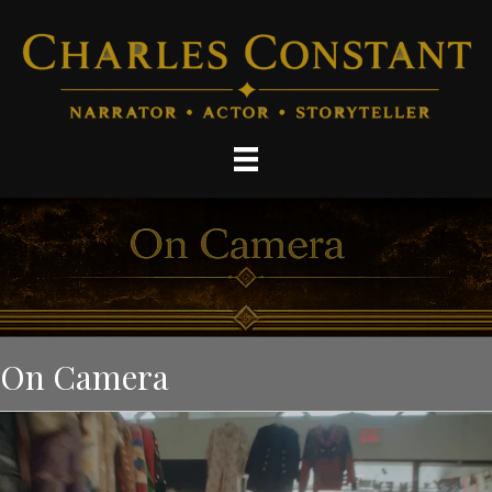
On Camera