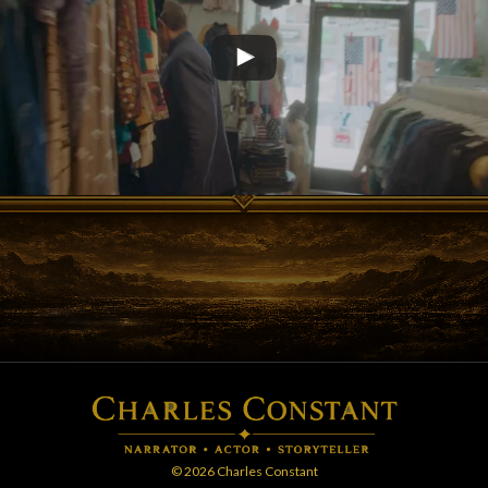
© 2026 Charles Constant