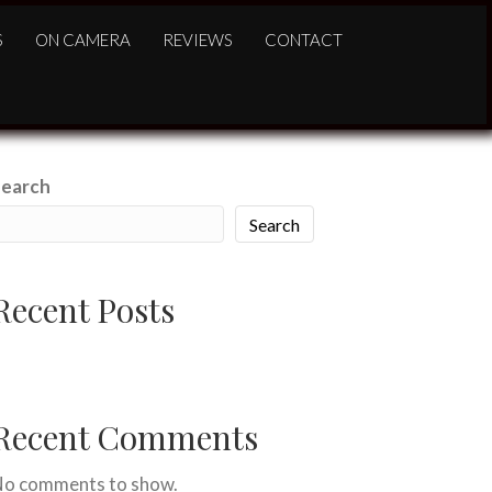
S
ON CAMERA
REVIEWS
CONTACT
Search
Search
Recent Posts
ello world!
Recent Comments
o comments to show.