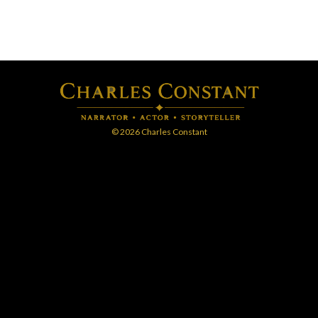
© 2026 Charles Constant