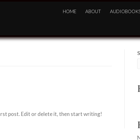
HOME
ABOUT
AUDIOBOOK
H
t post. Edit or delete it, then start writing!
N