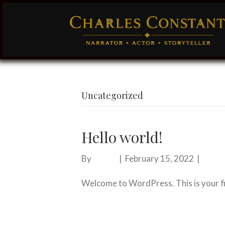
Uncategorized
Hello world!
By
admin
|
February 15, 2022
|
0
Welcome to WordPress. This is your firs
Read More